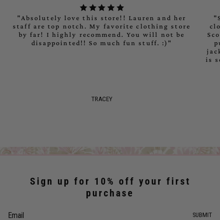
"Absolutely love this store!! Lauren and her
"
staff are top notch. My favorite clothing store
cl
by far! I highly recommend. You will not be
Sco
disappointed!! So much fun stuff. :)"
p
jac
is 
TRACEY
Sign up for 10% off your first
purchase
SUBMIT