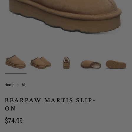
Home
All
BEARPAW MARTIS SLIP-
ON
Regular
$74.99
price