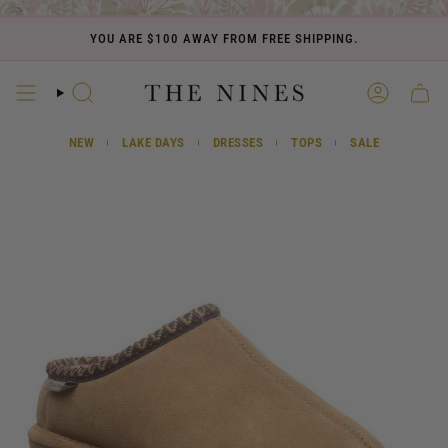
Skip
to
YOU ARE
$100
AWAY FROM FREE SHIPPING.
content
SEARCH
ACCOUN
CART
NEW
LAKE DAYS
DRESSES
TOPS
SALE