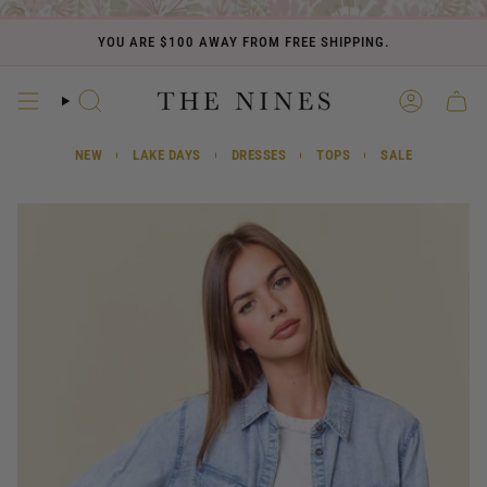
Skip
to
YOU ARE
$100
AWAY FROM FREE SHIPPING.
content
SEARCH
ACCOUN
CART
NEW
LAKE DAYS
DRESSES
TOPS
SALE