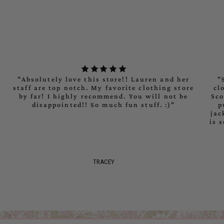
"maximum_of"=>"Maximum
of
{{
quantity
}}"}
"Absolutely love this store!! Lauren and her
"
staff are top notch. My favorite clothing store
cl
by far! I highly recommend. You will not be
Sco
disappointed!! So much fun stuff. :)"
p
jac
is 
TRACEY