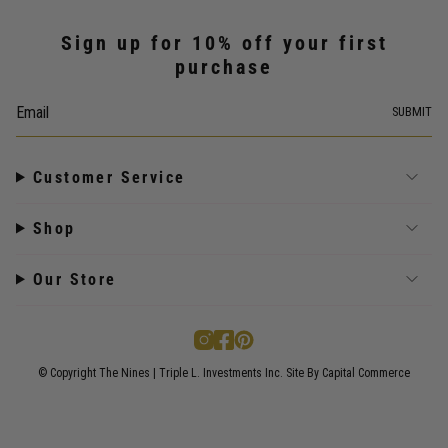
Sign up for 10% off your first
purchase
SUBMIT
Customer Service
Shop
Our Store
I
F
P
n
a
i
s
c
n
© Copyright The Nines | Triple L. Investments Inc.
Site By Capital Commerce
t
e
t
a
b
e
g
o
r
r
o
e